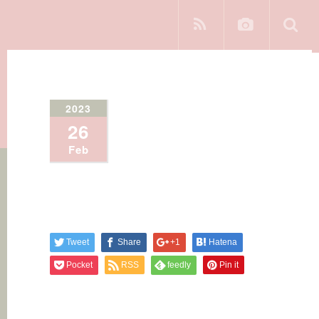
2023
26
Feb
Tweet
Share
+1
Hatena
Pocket
RSS
feedly
Pin it